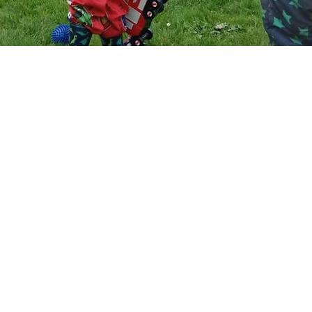
Alexa Young, CA
ve worked in childcare for 10 years so w
 to finding a setting for my baby I was s
ous. the nursery was great at keeping me 
 with the progress right up to opening d
ted the day it opened, she settled in str
even without any settling in sessions. she
 in and is always happy when she comes o
p. I love that they do messy play, all her 
es are super stained with god knows what
should be the dirtier the better, shows sh