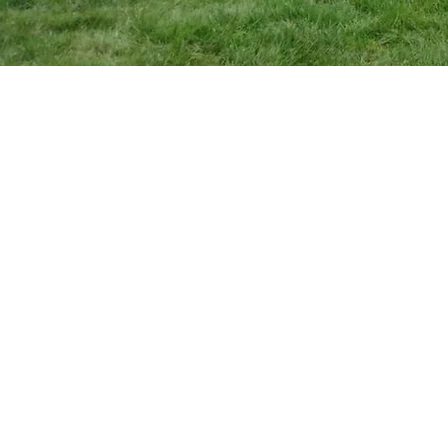
"I ha
came
anxi
date
star
away 
going
pick u
cloth
as it 