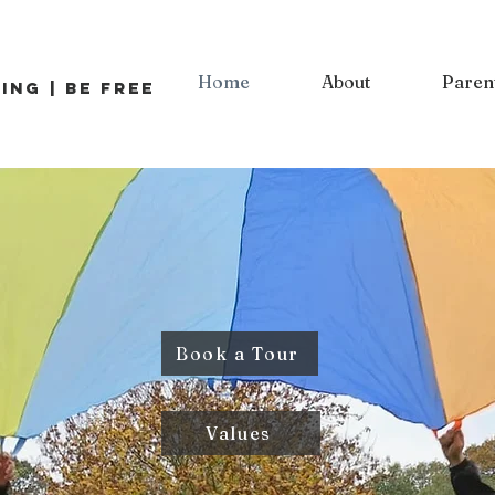
Home
About
Paren
ing | Be Free
Book a Tour
Values