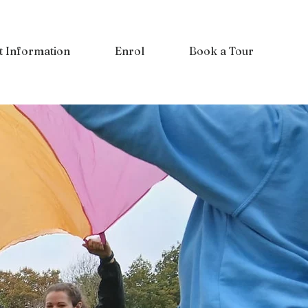
t Information
Enrol
Book a Tour