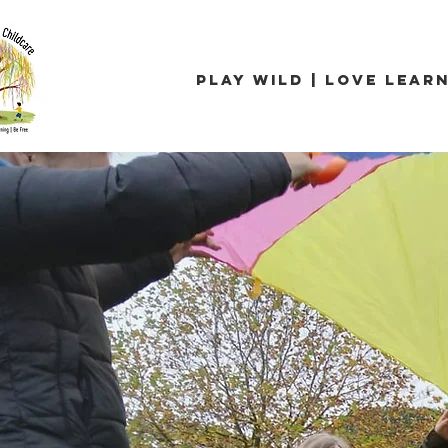
Play Wild | Love Learn