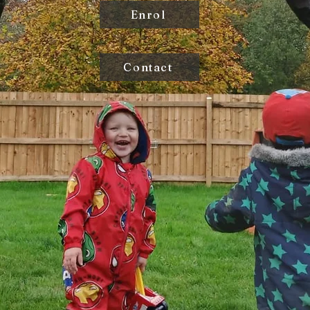
Enrol
Contact