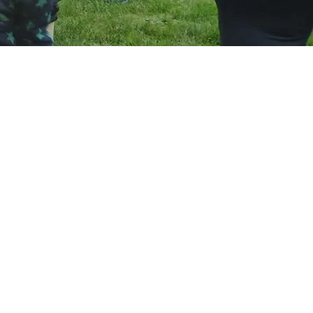
hen it
uper
up to
ay. F
aight
 loves
ut at
nursery
, just
e's had