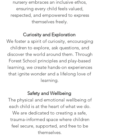
nursery embraces an inclusive ethos,
ensuring every child feels valued,
respected, and empowered to express
themselves freely.
Curiosity and Exploration
We foster a spirit of curiosity, encouraging
children to explore, ask questions, and
discover the world around them. Through
Forest School principles and play-based
learning, we create hands-on experiences
that ignite wonder and a lifelong love of
learning.
Safety and Wellbeing
The physical and emotional wellbeing of
each child is at the heart of what we do.
We are dedicated to creating a safe,
trauma-informed space where children
feel secure, supported, and free to be
themselves.