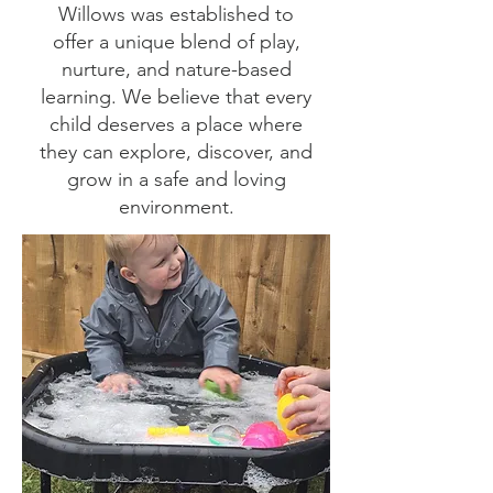
Willows was established to
offer a unique blend of play,
nurture, and nature-based
learning. We believe that every
child deserves a place where
they can explore, discover, and
grow in a safe and loving
environment.