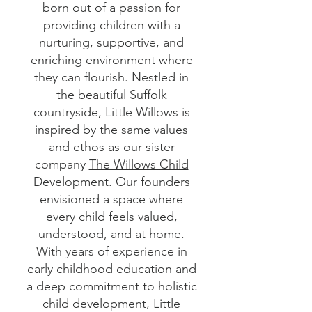
born out of a passion for
providing children with a
nurturing, supportive, and
enriching environment where
they can flourish. Nestled in
the beautiful Suffolk
countryside, Little Willows is
inspired by the same values
and ethos as our sister
company
The Willows Child
Development
. Our founders
envisioned a space where
every child feels valued,
understood, and at home.
With years of experience in
early childhood education and
a deep commitment to holistic
child development, Little