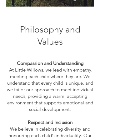
Philosophy and
Values
Compassion and Understanding
At Little Willows, we lead with empathy,
meeting each child where they are. We
understand that every child is unique, and
we tailor our approach to meet individual
needs, providing a warm, accepting
environment that supports emotional and
social development.
Respect and Inclusion
We believe in celebrating diversity and
honouring each child’s individuality. Our