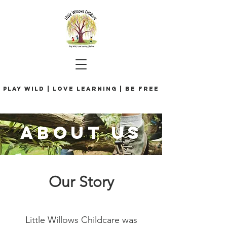
Play Wild | Love Learning | Be Free
ABOUT us
Our Story
Little Willows Childcare was