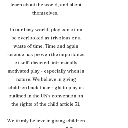
learn about the world, and about
themselves.
In our busy world, play can often
be overlooked as frivolous or a
waste of time. Time and again
science has proven the importance
of self-directed, intrinsically
motivated play - especially when in
nature. We believe in giving
children back their right to play as
outlined in the UN's convention on
the rights of the child article 31.
We firmly believe in giving children