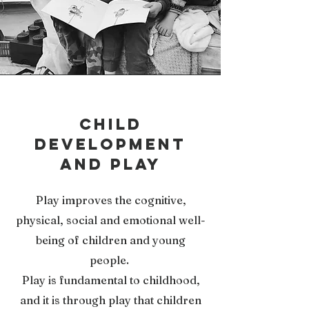
child
development
and play
Play improves the cognitive,
physical, social and emotional well-
being of children and young
people.
Play is fundamental to childhood,
and it is through play that children