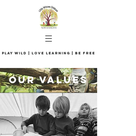
Play Wild | Love Learning | Be Free
our values