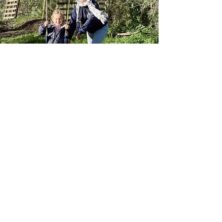
What
makes us
different?
Our unique approach implements: