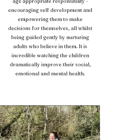
age appropriate responsibility -
encouraging self development and
empowering them to make
decisions for themselves, all whilst
being guided gently by nurturing
adults who believe in them. It is
incredible watching the children
dramatically improve their social,
emotional and mental health.