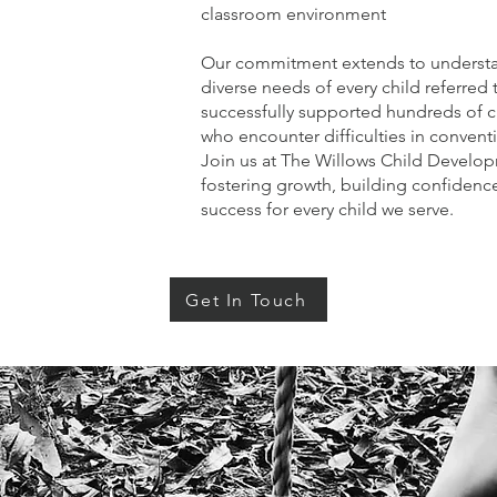
classroom environment
Our commitment extends to underst
diverse needs of every child referred 
successfully supported hundreds of 
who encounter difficulties in convent
Join us at The Willows Child Develop
fostering growth, building confidence
success for every child we serve.
Get In Touch