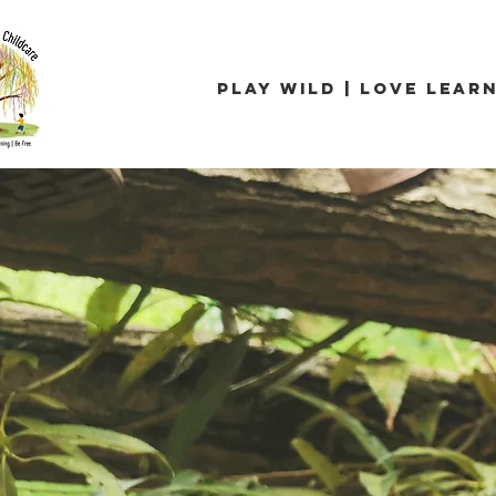
Play Wild | Love Learn