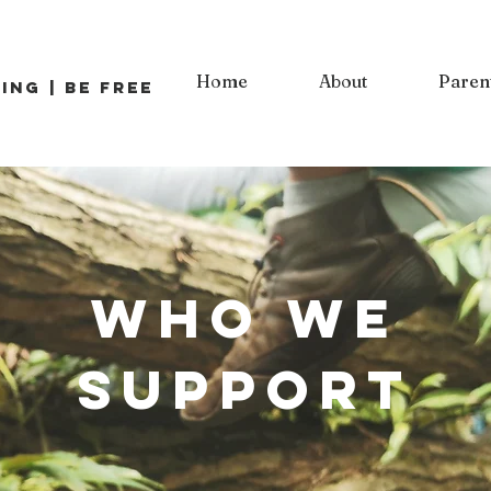
Home
About
Paren
ing | Be Free
Who we
support