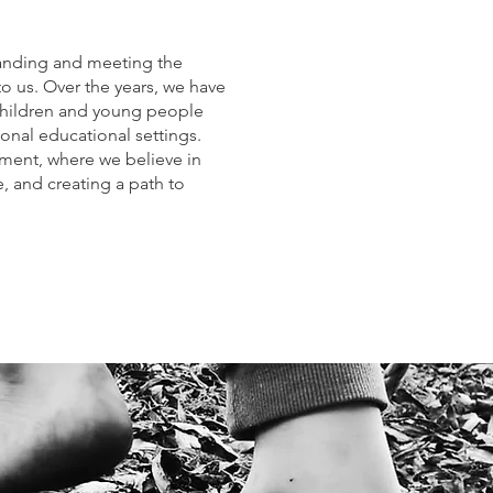
anding and meeting the
to us. Over the years, we have
children and young people
ional educational settings.
ment, where we believe in
, and creating a path to