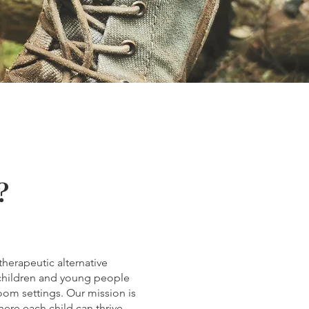
?
herapeutic alternative
children and young people
room settings. Our mission is
ere each child can thrive