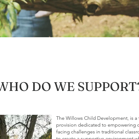
WHO DO WE SUPPORT
The Willows Child Development, is a t
provision dedicated to empowering 
facing challenges in traditional class
to create a supportive environment wh