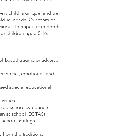
ery child is unique, and we
ividual needs. Our team of
 various therapeutic methods,
for children aged 5-16.
ol-based trauma or adverse
eir social, emotional, and
sed special educational
 issues
ased school avoidance
han at school (EOTAS)
t school settings
 from the traditional