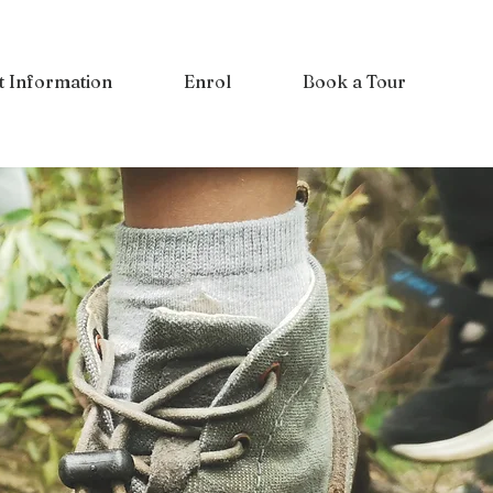
t Information
Enrol
Book a Tour