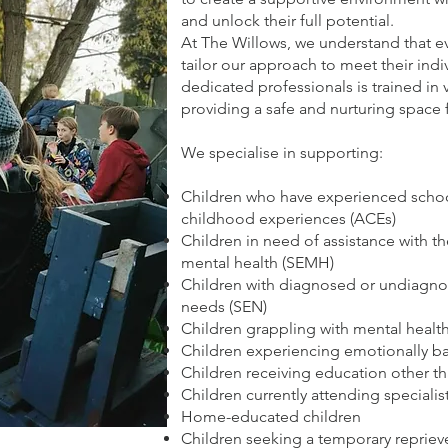
and unlock their full potential.
At The Willows, we understand that ev
tailor our approach to meet their ind
dedicated professionals is trained in
providing a safe and nurturing space 
We specialise in supporting:
Children who have experienced scho
childhood experiences (ACEs)
Children in need of assistance with th
mental health (SEMH)
Children with diagnosed or undiagno
needs (SEN)
Children grappling with mental health
Children experiencing emotionally b
Children receiving education other t
Children currently attending specialis
Home-educated children
Children seeking a temporary reprieve