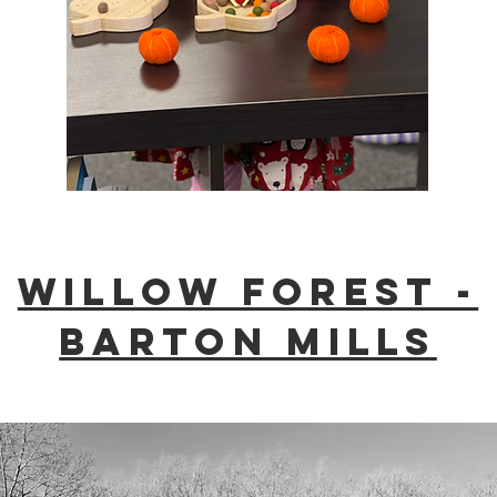
Willow Forest -
Barton mills