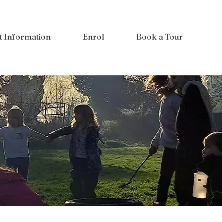
t Information
Enrol
Book a Tour