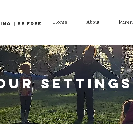
Home
About
Paren
ing | Be Free
our settings