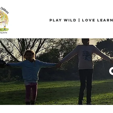
Play Wild | Love Learn