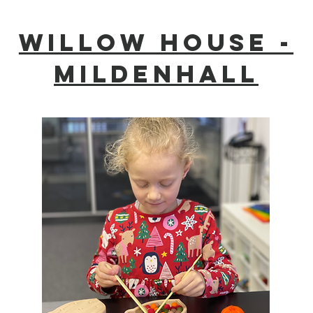
Willow house -
mildenhall